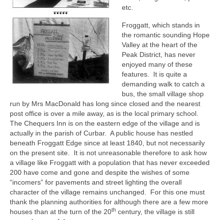
etc.
Growing and Showing Sweet Peas
Froggatt, which stands in
Visitors
the romantic sounding Hope
Valley at the heart of the
Visitor Information
Peak District, has never
enjoyed many of these
The Hathersage Brass Band
features. It is quite a
demanding walk to catch a
Stallholders
bus, the small village shop
run by Mrs MacDonald has long since closed and the nearest
post office is over a mile away, as is the local primary school.
Contact
The Chequers Inn is on the eastern edge of the village and is
actually in the parish of Curbar. A public house has nestled
beneath Froggatt Edge since at least 1840, but not necessarily
on the present site. It is not unreasonable therefore to ask how
a village like Froggatt with a population that has never exceeded
200 have come and gone and despite the wishes of some
“incomers” for pavements and street lighting the overall
character of the village remains unchanged. For this one must
thank the planning authorities for although there are a few more
th
houses than at the turn of the 20
century, the village is still