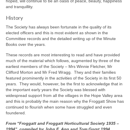
hoped, will continue to be an oasis of peace, beauty, happiness
and tranquillity.
History
The Society has always been fortunate in the quality of its
elected officers and this is most evident as shown in the
Committee records and the detailed writing up of the Minute
Books over the years.
These records are most interesting to read and have provided
much of the material which follows, augmented by three of the
earliest members of the Society – Mrs Winnie Fletcher, Mr
Clifford Morton and Mr Fred Wragg. They and their families
featured prominently in the activities of the Society in its first 50
years. They would, however, be the first to acknowledge that in
the important early years the Society was blessed with
widespread support from all the villages in the Hope Valley area
and this is probably the main reason why the Froggatt Show has
continued to flourish when some have struggled and even
foundered.
From “Froggatt and Froggatt Horticultural Society 1935 –
1994”, compiled by John E. Agg and Tom Gorst 1994