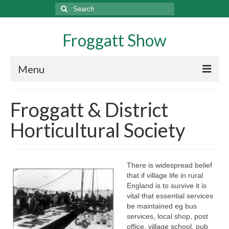
Search
for:
Froggatt Show
Menu
History
Froggatt & District
Exhibitors
Horticultural Society
Exhibitor Information
Domestic Section Guidance
There is widespread belief
that if village life in rural
Potato Crop In A Bucket Rules
England is to survive it is
vital that essential services
Wine And Liqueur Rules
be maintained eg bus
services, local shop, post
Growing and Showing Marrows
office, village school, pub