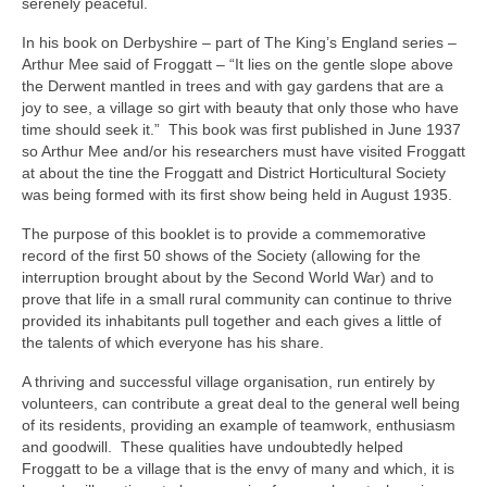
serenely peaceful.
In his book on Derbyshire – part of The King’s England series –
Arthur Mee said of Froggatt – “It lies on the gentle slope above
the Derwent mantled in trees and with gay gardens that are a
joy to see, a village so girt with beauty that only those who have
time should seek it.” This book was first published in June 1937
so Arthur Mee and/or his researchers must have visited Froggatt
at about the tine the Froggatt and District Horticultural Society
was being formed with its first show being held in August 1935.
The purpose of this booklet is to provide a commemorative
record of the first 50 shows of the Society (allowing for the
interruption brought about by the Second World War) and to
prove that life in a small rural community can continue to thrive
provided its inhabitants pull together and each gives a little of
the talents of which everyone has his share.
A thriving and successful village organisation, run entirely by
volunteers, can contribute a great deal to the general well being
of its residents, providing an example of teamwork, enthusiasm
and goodwill. These qualities have undoubtedly helped
Froggatt to be a village that is the envy of many and which, it is